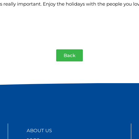
is really important. Enjoy the holidays with the people you lo
Back
ABOUT US