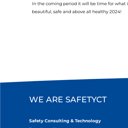
In the coming period it will be time for what 
beautiful, safe and above all healthy 2024!
WE ARE SAFETYCT
Safety Consulting & Technology