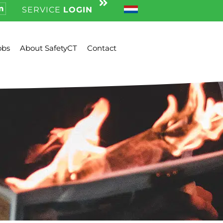
SERVICE
LOGIN
obs
About SafetyCT
Contact