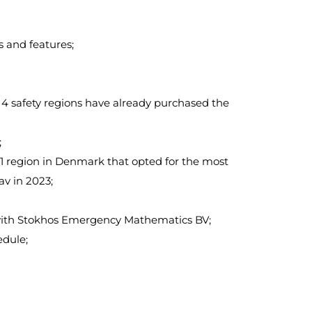
 and features;
, 4 safety regions have already purchased the
;
 1 region in Denmark that opted for the most
v in 2023;
r with Stokhos Emergency Mathematics BV;
edule;