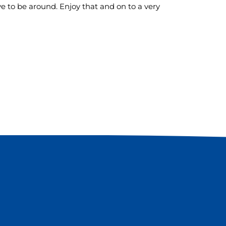
ve to be around. Enjoy that and on to a very