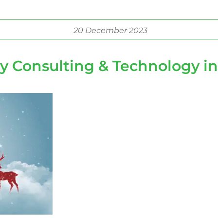
20 December 2023
ty Consulting & Technology in