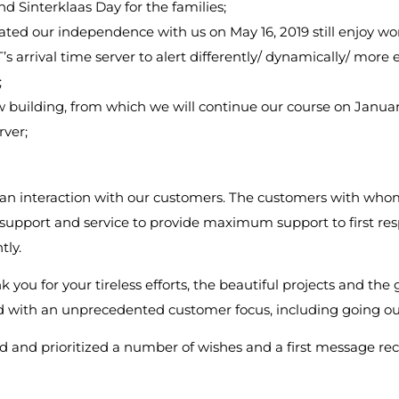
d Sinterklaas Day for the families;
ted our independence with us on May 16, 2019 still enjoy wo
s arrival time server to alert differently/ dynamically/ more eff
;
 building, from which we will continue our course on Januar
rver;
 an interaction with our customers. The customers with whom
te support and service to provide maximum support to first r
tly.
 you for your tireless efforts, the beautiful projects and the 
ed with an unprecedented customer focus, including going out
 and prioritized a number of wishes and a first message rec