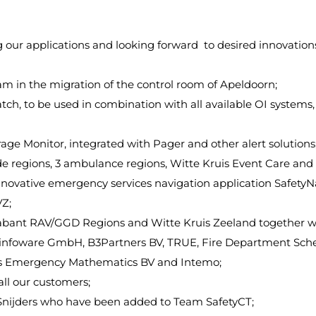
our applications and looking forward to desired innovations
am in the migration of the control room of Apeldoorn;
tch, to be used in combination with all available OI systems
ge Monitor, integrated with Pager and other alert solutions
de regions, 3 ambulance regions, Witte Kruis Event Care and
ovative emergency services navigation application SafetyNa
VZ;
ll Brabant RAV/GGD Regions and Witte Kruis Zeeland togethe
s infoware GmbH, B3Partners BV, TRUE, Fire Department Sch
os Emergency Mathematics BV and Intemo;
ll our customers;
n Snijders who have been added to Team SafetyCT;