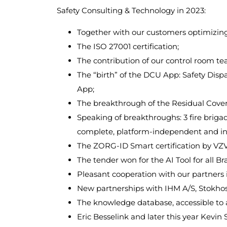
Safety Consulting & Technology in 2023:
Together with our customers optimizing 
The ISO 27001 certification;
The contribution of our control room te
The “birth” of the DCU App: Safety Dispa
App;
The breakthrough of the Residual Covera
Speaking of breakthroughs: 3 fire briga
complete, platform-independent and inn
The ZORG-ID Smart certification by VZ
The tender won for the AI ​​Tool for a
Pleasant cooperation with our partner
New partnerships with IHM A/S, Stokh
The knowledge database, accessible to a
Eric Besselink and later this year Kevi