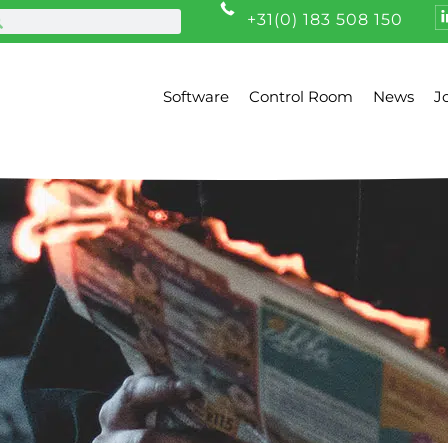
+31(0) 183 508 150
Software
Control Room
News
J