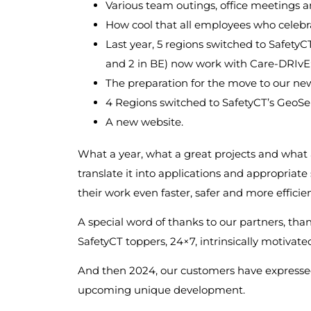
Various team outings, office meetings an
How cool that all employees who celebra
Last year, 5 regions switched to SafetyCT’
and 2 in BE) now work with Care-DRIvE
The preparation for the move to our new
4 Regions switched to SafetyCT’s GeoSe
A new website.
What a year, what a great projects and what
translate it into applications and appropria
their work even faster, safer and more efficien
A special word of thanks to our partners, thank
SafetyCT toppers, 24×7, intrinsically motivat
And then 2024, our customers have expressed
upcoming unique development.