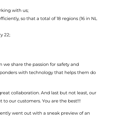
rking with us;
iciently, so that a total of 18 regions (16 in NL
y 22;
 we share the passion for safety and
esponders with technology that helps them do
great collaboration. And last but not least, our
 to our customers. You are the best!!!
ently went out with a sneak preview of an