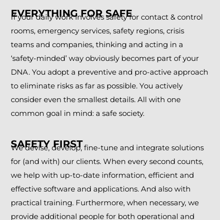
EVERYTHING FOR SAFE
If your daily work involves safety for contact & control
rooms, emergency services, safety regions, crisis
teams and companies, thinking and acting in a
‘safety-minded’ way obviously becomes part of your
DNA. You adopt a preventive and pro-active approach
to eliminate risks as far as possible. You actively
consider even the smallest details. All with one
common goal in mind: a safe society.
SAFETY FIRST
We devise, develop, fine-tune and integrate solutions
for (and with) our clients. When every second counts,
we help with up-to-date information, efficient and
effective software and applications. And also with
practical training. Furthermore, when necessary, we
provide additional people for both operational and