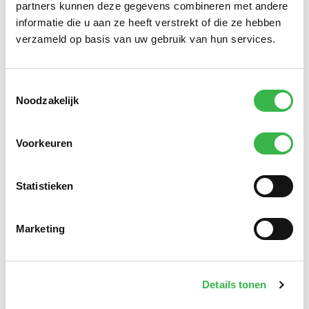
partners kunnen deze gegevens combineren met andere
informatie die u aan ze heeft verstrekt of die ze hebben
verzameld op basis van uw gebruik van hun services.
Toestemmingsselectie
Noodzakelijk
Knowledge of the 112 contact & control rooms.
On
average, our contact & control room consultants and
Voorkeuren
specialists have more than 20 years of experience in
the 112 contact & control room domain. Whatever the
Statistieken
requirement – merger projects, national standards,
technical challenges, CCR operators, functional
management or training/schooling employees –
Marketing
SafetyCT has this expertise in abundance.
SAFETYCT.
Driven by Safety. Our solutions and services
Details tonen
always focus on contributing to organisations that