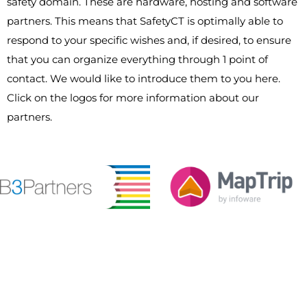
safety domain. These are hardware, hosting and software
partners. This means that SafetyCT is optimally able to
respond to your specific wishes and, if desired, to ensure
that you can organize everything through 1 point of
contact. We would like to introduce them to you here.
Click on the logos for more information about our
partners.