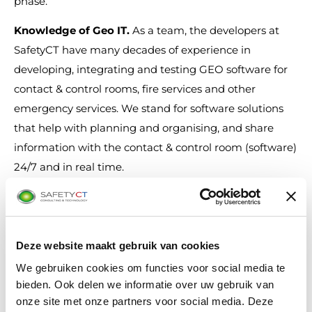
phase.
Knowledge of Geo IT
.
As a team, the developers at
SafetyCT have many decades of experience in
developing, integrating and testing GEO software for
contact & control rooms, fire services and other
emergency services. We stand for software solutions
that help with planning and organising, and share
information with the contact & control room (software)
24/7 and in real time.
Deze website maakt gebruik van cookies
We gebruiken cookies om functies voor social media te
bieden. Ook delen we informatie over uw gebruik van
onze site met onze partners voor social media. Deze