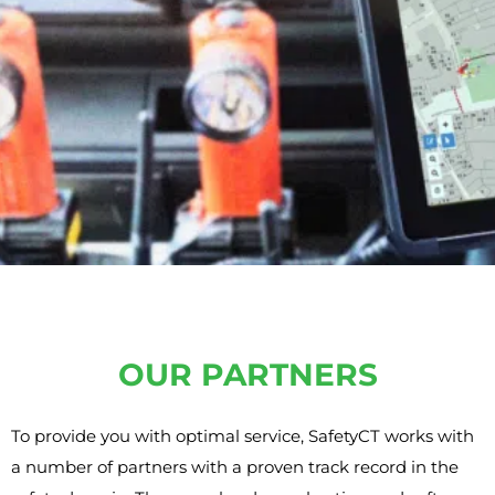
OUR PARTNERS
To provide you with optimal service, SafetyCT works with
a number of partners with a proven track record in the