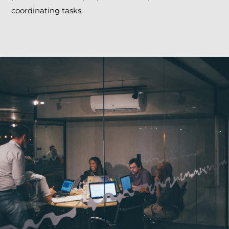
coordinating tasks.