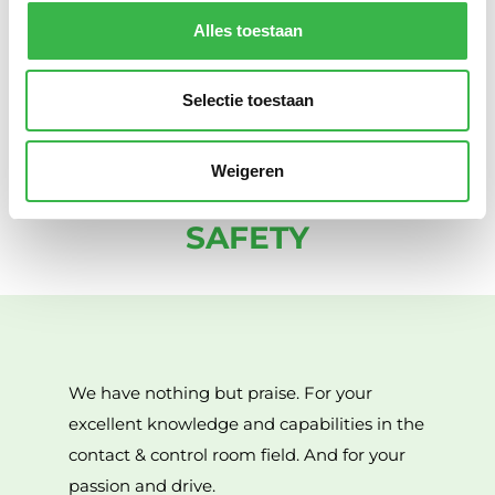
keep our society safe. Safety is not a ‘9-to-5’ activity. For
Alles toestaan
us, being available at unexpected times outside
normal office hours is simply part of the job.
Selectie toestaan
Weigeren
WHAT OTHERS SAY ABOUT
SAFETY
We have nothing but praise. For your
excellent knowledge and capabilities in the
contact & control room field. And for your
passion and drive.