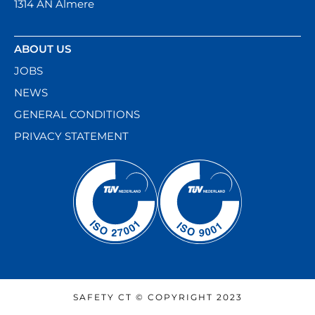
1314 AN Almere
ABOUT US
JOBS
NEWS
GENERAL CONDITIONS
PRIVACY STATEMENT
SAFETY CT © COPYRIGHT 2023