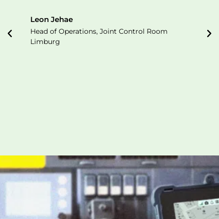
Leon Jehae
Head of Operations, Joint Control Room
Limburg