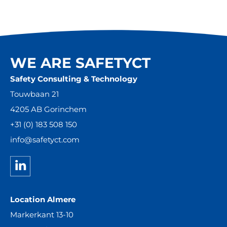
WE ARE SAFETYCT
Safety Consulting & Technology
Touwbaan 21
4205 AB Gorinchem
+31 (0) 183 508 150
info@safetyct.com
Location Almere
Markerkant 13-10