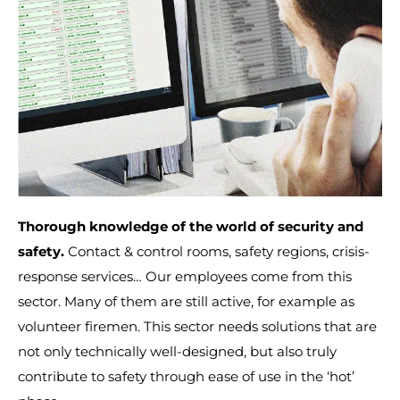
Thorough knowledge of the world of security and
safety.
Contact & control rooms, safety regions, crisis-
response services… Our employees come from this
sector. Many of them are still active, for example as
volunteer firemen. This sector needs solutions that are
not only technically well-designed, but also truly
contribute to safety through ease of use in the ‘hot’